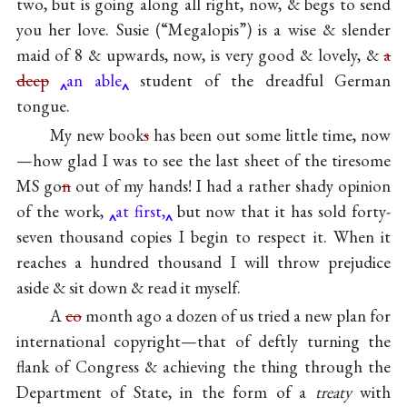
two, but is going along all right, now, & begs to send
you her love. Susie (“Megalopis”) is a wise & slender
maid of 8 & upwards, now, is very good & lovely, &
a
deep
an able
student of the dreadful German
tongue.
My new book
s
has been out some little time, now
—how glad I was to see the last sheet of the tiresome
MS go
n
out of my hands! I had a rather shady opinion
of the work,
at first,
but now that it has sold forty-
seven thousand copies I begin to respect it. When it
reaches a hundred thousand I will throw prejudice
aside & sit down & read it myself.
A
co
month ago a dozen of us tried a new plan for
international copyright—that of deftly turning the
flank of Congress & achieving the thing through the
Department of State, in the form of a
treaty
with