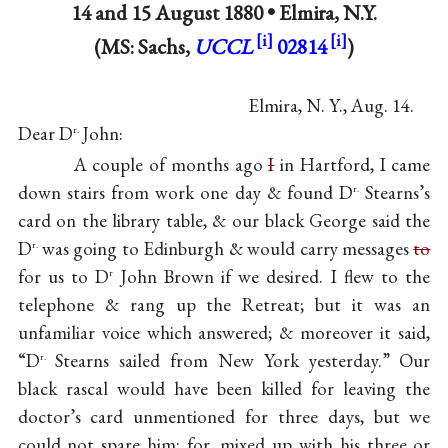
14 and
15 August 1880
•
Elmira, N.Y.
(MS: Sachs,
UCCL
02814
)
Elmira, N. Y., Aug. 14.
Dear D
John:
r.
A couple of months ago
I
in Hartford, I came
down stairs from work one day & found D
Stearns’s
r.
card on the library table, & our black George said the
D
was going to Edinburgh & would carry messages
to
r.
for us to D
John Brown if we desired. I flew to the
r
telephone & rang up the Retreat; but it was an
unfamiliar voice which answered; & moreover it said,
“D
Stearns sailed from New York yesterday.” Our
r.
black rascal would have been killed for leaving the
doctor’s card unmentioned for three days, but we
could not spare him; for, mixed up with his three or