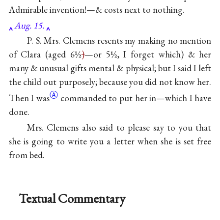
Admirable invention!—& costs next to nothing.
Aug. 15.
P. S. Mrs. Clemens resents my making no mention
of Clara (aged 6½
)
—or 5½, I forget which) & her
many & unusual gifts mental & physical; but I said I left
the child out purposely; because you did not know her.
Ⓐ
Then I
was
commanded to put her in—which I have
done.
Mrs. Clemens also said to please say to you that
she is going to write you a letter when she is set free
from bed.
Textual Commentary