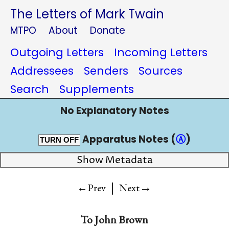
The Letters of Mark Twain
MTPO
About
Donate
Outgoing Letters
Incoming Letters
Addressees
Senders
Sources
Search
Supplements
No Explanatory Notes
Apparatus Notes (
Ⓐ
)
TURN OFF
Show Metadata
|
→
←Prev
Next
To
John Brown