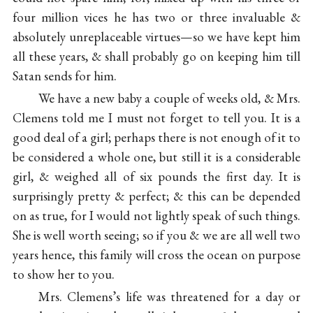
four million vices he has two or three invaluable &
absolutely unreplaceable virtues—so we have kept him
all these years, & shall probably go on keeping him till
Satan sends for him.
We have a new baby a couple of weeks old, & Mrs.
Clemens told me I must not forget to tell you. It is a
good deal of a girl; perhaps there is not enough of it to
be considered a whole one, but still it is a considerable
girl, & weighed all of six pounds the first day. It is
surprisingly pretty & perfect; & this can be depended
on as true, for I would not lightly speak of such things.
She is well worth seeing; so if you & we are all well two
years hence, this family will cross the ocean on purpose
to show her to you.
Mrs. Clemens’s life was threatened for a day or