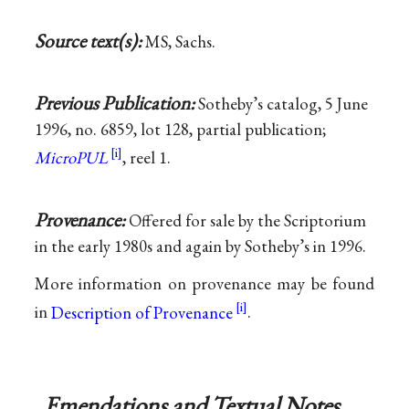
Source text(s):
MS, Sachs.
Previous Publication:
Sotheby’s catalog, 5 June
1996, no. 6859, lot 128, partial publication;
MicroPUL
, reel 1.
Provenance:
Offered for sale by the Scriptorium
in the early 1980s and again by Sotheby’s in 1996.
More information on provenance may be found
in
Description of Provenance
.
Emendations and Textual Notes