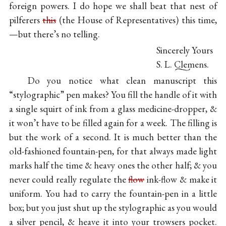
foreign powers. I do hope we shall beat that nest of
pilferers
this
(the House of Representatives) this time,
—but there’s no telling.
Sincerely Yours
S. L. Clemens.
Do you notice what clean manuscript this
“stylographic” pen makes? You fill the handle of it with
a single squirt of ink from a glass medicine-dropper, &
it won’t have to be filled again for a week. The filling is
but the work of a second. It is much better than the
old-fashioned fountain-pen, for that always made light
marks half the time & heavy ones the other half; & you
never could really regulate the
flow
ink-flow & make it
uniform. You had to carry the fountain-pen in a little
box; but you just shut up the stylographic as you would
a silver pencil, & heave it into your trowsers pocket.