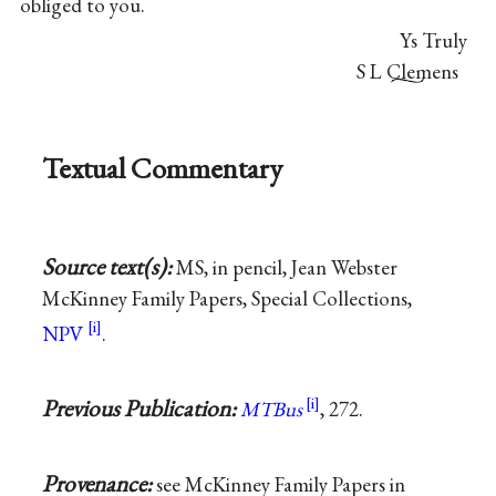
obliged to you.
Ys Truly
S L Clemens
Textual Commentary
Source text(s):
MS, in pencil, Jean Webster
McKinney Family Papers, Special Collections,
NPV
.
Previous Publication:
MTBus
, 272.
Provenance:
see McKinney Family Papers in