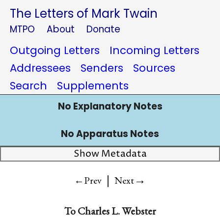
The Letters of Mark Twain
MTPO
About
Donate
Outgoing Letters
Incoming Letters
Addressees
Senders
Sources
Search
Supplements
No Explanatory Notes
No Apparatus Notes
Show Metadata
|
→
←Prev
Next
To Charles L. Webster