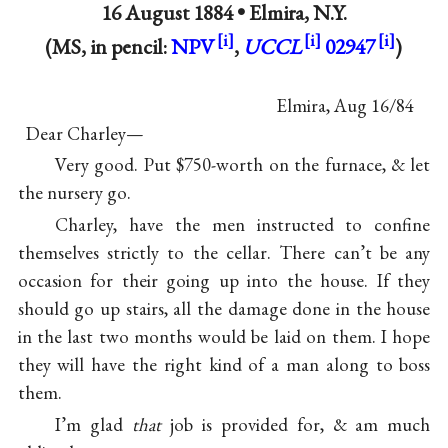
16 August 1884 •
Elmira, N.Y.
(MS, in pencil:
NPV
,
UCCL
02947
)
Elmira, Aug 16/84
Dear Charley—
Very good. Put $750-worth on the furnace, & let
the nursery go.
Charley, have the men instructed to confine
themselves strictly to the cellar. There can’t be any
occasion for their going up into the house. If they
should go up stairs, all the damage done in the house
in the last two months would be laid on them. I hope
they will have the right kind of a man along to boss
them.
I’m glad
that
job is provided for, & am much