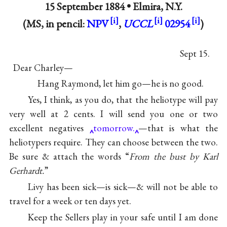
15 September 1884 •
Elmira, N.Y.
(MS, in pencil:
NPV
,
UCCL
02954
)
Sept 15.
Dear Charley—
Hang Raymond, let him go—he is no good.
Yes, I think, as you do, that the heliotype will pay
very well at 2 cents. I will send you one or two
excellent negatives
tomorrow.
—that is what the
heliotypers require. They can choose between the two.
Be sure & attach the words “
From the bust by Karl
Gerhardt.
”
Livy has been sick—is sick—& will not be able to
travel for a week or ten days yet.
Keep the Sellers play in your safe until I am done