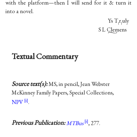
with the platform—then I will send for it & turn it
into a novel.
Ys T
r
uly
[
]
S L Clemens
Textual Commentary
Source text(s):
MS, in pencil, Jean Webster
McKinney Family Papers, Special Collections,
NPV
.
Previous Publication:
MTBus
, 277.