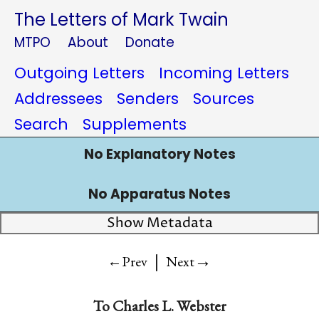
The Letters of Mark Twain
MTPO
About
Donate
Outgoing Letters
Incoming Letters
Addressees
Senders
Sources
Search
Supplements
No Explanatory Notes
No Apparatus Notes
Show Metadata
|
→
←Prev
Next
To Charles L. Webster