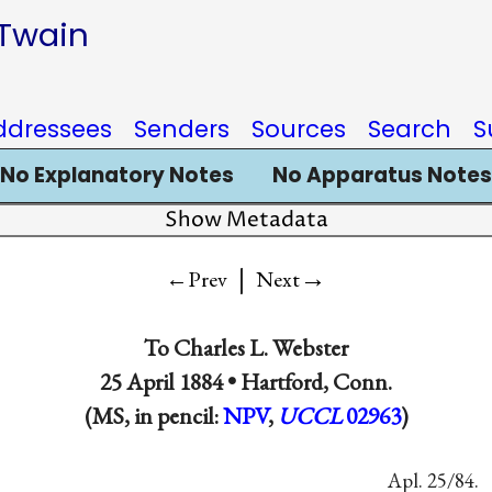
 Twain
ddressees
Senders
Sources
Search
S
No Explanatory Notes
No Apparatus Notes
Show Metadata
|
→
←Prev
Next
To
Charles L. Webster
25 April 1884 •
Hartford, Conn.
(MS, in pencil:
NPV
,
UCCL
02963
)
Apl. 25/84.