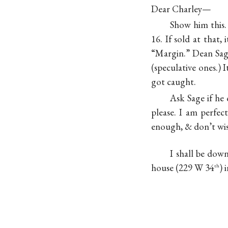
Dear Charley—
Show him this.
16. If sold at that,
“Margin.” Dean Sage
(speculative ones.) 
got caught.
Ask Sage if he 
please. I am perfec
enough, & don’t wish
I shall be dow
house (229 W 34
) 
th