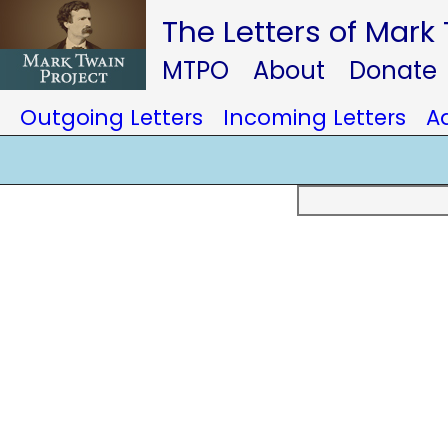
The Letters of Mark
MTPO
About
Donate
Outgoing Letters
Incoming Letters
A