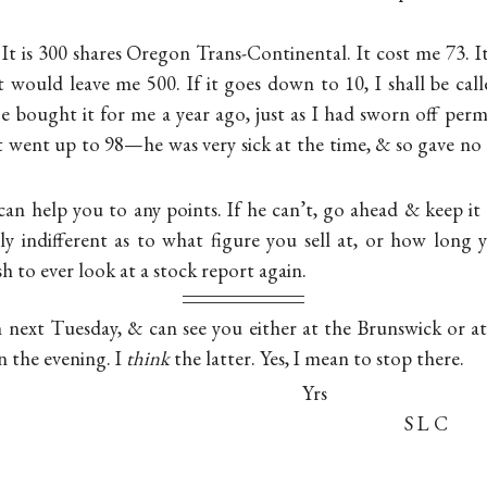
 It is 300 shares Oregon Trans-Continental. It cost me 73. I
 it would leave me 500. If it goes down to 10, I shall be cal
 bought it for me a year ago, just as I had sworn off per
It went up to 98—he was very sick at the time, & so gave no o
can help you to any points. If he can’t, go ahead & keep it or
tly indifferent as to what figure you sell at, or how long 
 to ever look at a stock report again.
n next Tuesday, & can see you either at the Brunswick or 
in the evening. I
think
the latter. Yes, I mean to stop there.
Yrs
S L C