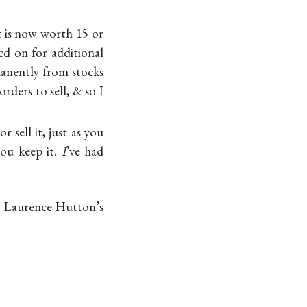
t is now worth 15 or
led on for additional
manently from stocks
rders to sell, & so I
 sell it, just as you
you keep it.
I
’ve had
at Laurence Hutton’s