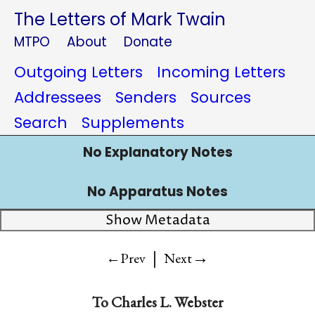
The Letters of Mark Twain
MTPO
About
Donate
Outgoing Letters
Incoming Letters
Addressees
Senders
Sources
Search
Supplements
No Explanatory Notes
No Apparatus Notes
Show Metadata
|
→
←Prev
Next
To
Charles L. Webster