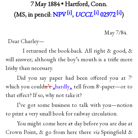
7 May 1884 •
Hartford, Conn.
(MS, in pencil:
NPV
,
UCCL
02972
)
May 7/84.
Dear Charley—
I returned the book-back. All right & good, &
will answer; although the boy’s mouth is a trifle more
Irishy than necessary.
Did you say paper had been offered you at 7
c
which you could
n’t
hardly
tell from 8
-paper—or to
c
that effect? If so, why not take it?
I’ve got some business to talk with you—notion
to print a very small book for railway circulation.
You might come here a
t
day before you are due at
Crown Point, & go from here there
via
Springfield &