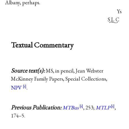
Albany, perhaps.
Ys
S L C
Textual Commentary
Source text(s):
MS, in pencil, Jean Webster
McKinney Family Papers, Special Collections,
NPV
.
Previous Publication:
MTBus
, 253;
MTLP
,
174–5.