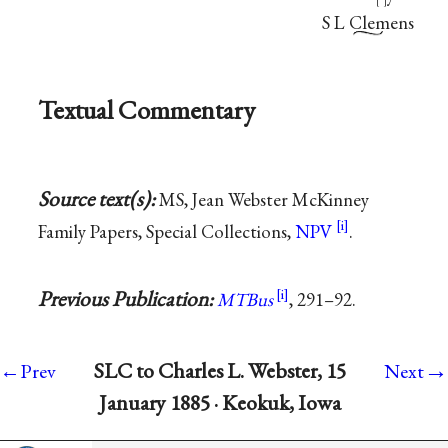
[
]
S L Clemens
Textual Commentary
Source text(s):
MS, Jean Webster McKinney
Family Papers, Special Collections,
NPV
.
Previous Publication:
MTBus
, 291–92.
→
SLC to Charles L. Webster, 15
←Prev
Next
January 1885 · Keokuk, Iowa