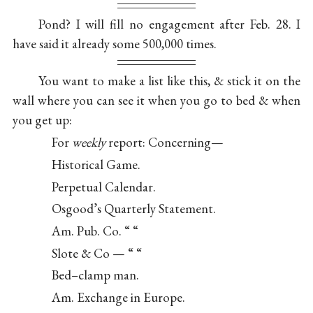
Pond? I will fill no engagement after Feb. 28. I
have said it already some 500,000 times.
You want to make a list like this, & stick it on the
wall where you can see it when you go to bed & when
you get up:
For
weekly
report: Concerning—
Historical Game.
Perpetual Calendar.
Osgood’s Quarterly Statement.
Am. Pub. Co. “ “
Slote & Co — “ “
Bed–clamp man.
Am. Exchange in Europe.