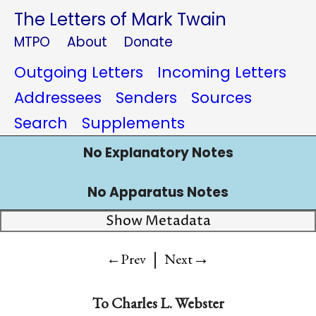
The Letters of Mark Twain
MTPO
About
Donate
Outgoing Letters
Incoming Letters
Addressees
Senders
Sources
Search
Supplements
No Explanatory Notes
No Apparatus Notes
Show Metadata
|
→
←Prev
Next
To Charles L. Webster