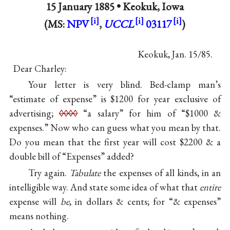
15 January 1885 •
Keokuk, Iowa
(MS:
NPV
,
UCCL
03117
)
Keokuk, Jan. 15∕85.
Dear Charley:
Your letter is very blind. Bed-clamp man’s
“estimate of expense” is $1200 for year exclusive of
advertising;
◊◊◊◊
“a salary” for him of “$1000 &
expenses.” Now who can guess what you mean by that.
Do you mean that the first year will cost $2200 & a
double bill of “Expenses” added?
Try again.
Tabulate
the expenses of all kinds, in an
intelligible way. And state some idea of what that
entire
expense will
be
, in dollars & cents; for “& expenses”
means nothing.