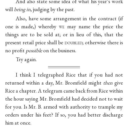
And also state some idea of what his year’s work
will
bring in
, judging by the past.
Also, have some arrangement in the contract (if
one is made,) whereby
we
may name the price the
things are to be sold at; or in lieu of this, that the
present retail price shall be
doubled
; otherwise there is
no profit
possible
on the business.
Try again.
I think I telegraphed Rice that if you had not
returned within a day, Mr. Bromfield might
then
give
Rice a chapter. A telegram came back from Rice within
the hour saying Mr. Bromfield had decided not to wait
for you. Is Mr. B. armed with authority to trample my
orders under his feet? If so, you had better discharge
him at once.