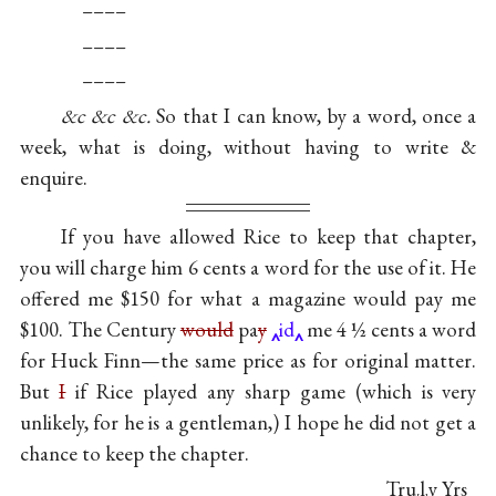
––––
––––
––––
&c &c &c.
So that I can know, by a word, once a
week, what is doing, without having to write &
enquire.
If you have allowed Rice to keep that chapter,
you will charge him 6 cents a word for the use of it. He
offered me $150 for what a magazine would pay me
$100. The Century
would
pa
y
id
me 4 ½ cents a word
for Huck Finn—the same price as for original matter.
But
I
if Rice played any sharp game (which is very
unlikely, for he is a gentleman,) I hope he did not get a
chance to keep the chapter.
Tru
l
y Yrs