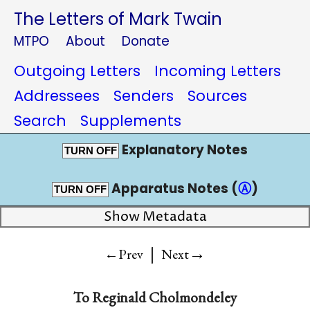
The Letters of Mark Twain
MTPO
About
Donate
Outgoing Letters
Incoming Letters
Addressees
Senders
Sources
Search
Supplements
Explanatory Notes
TURN OFF
Apparatus Notes (
Ⓐ
)
TURN OFF
Show Metadata
|
→
←Prev
Next
To Reginald Cholmondeley