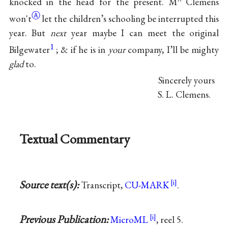
knocked in the head for the present. M
Clemens
Ⓐ
won't
let the children’s schooling be interrupted this
year. But
next
year maybe I can meet the original
1
Bilgewater
; & if he is in
your
company, I’ll be mighty
glad
to.
Sincerely yours
S. L. Clemens.
Textual Commentary
Source text(s):
Transcript,
CU-MARK
.
Previous Publication:
MicroML
, reel 5.