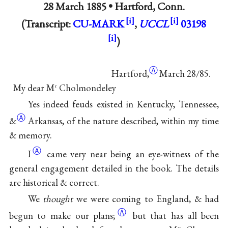
28 March 1885 •
Hartford, Conn.
(Transcript:
CU-MARK
,
UCCL
03198
)
Ⓐ
Hartford,
March 28∕85.
My dear M
Cholmondeley
r
Yes indeed feuds existed in Kentucky, Tennessee,
Ⓐ
&
Arkansas, of the nature described, within my time
& memory.
Ⓐ
I
came very near being an eye-witness of the
general engagement detailed in the book. The details
are historical & correct.
We
thought
we were coming to England, & had
Ⓐ
begun to make our
plans;
but that has all been
rs