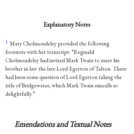
Explanatory Notes
1
Mary Cholmondeley provided the following
footnote with her transcript: “Reginald
Cholmondeley had invited Mark Twain to meet his
brother in law the late Lord Egerton of Talton. There
had been some question of Lord Egerton taking the
title of Bridgewater, which Mark Twain miscalls so
delightfully.”
Emendations and Textual Notes