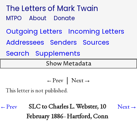
The Letters of Mark Twain
MTPO
About
Donate
Outgoing Letters
Incoming Letters
Addressees
Senders
Sources
Search
Supplements
Show Metadata
|
→
←Prev
Next
This letter is not published.
→
SLC to Charles L. Webster, 10
←Prev
Next
February 1886 · Hartford, Conn