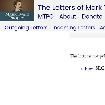
The Letters of Mark
MTPO
About
Donate
Outgoing Letters
Incoming Letters
A
This letter is not pu
SLC 
←Prev