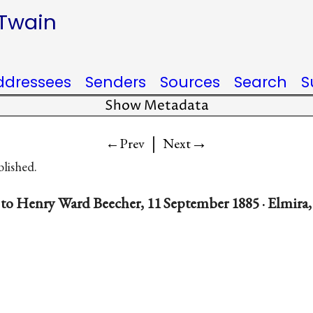
 Twain
ddressees
Senders
Sources
Search
S
Show Metadata
|
→
←Prev
Next
blished.
to Henry Ward Beecher, 11 September 1885 · Elmira,