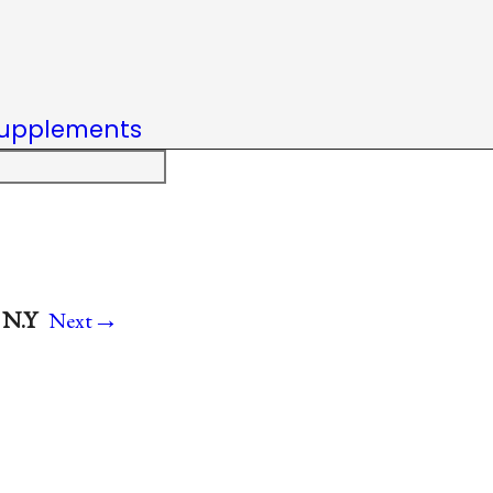
upplements
→
 N.Y
Next