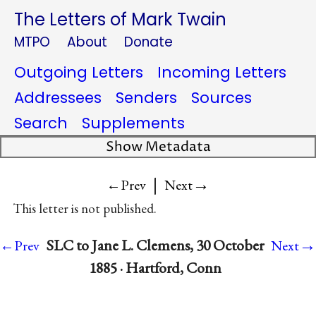
The Letters of Mark Twain
MTPO
About
Donate
Outgoing Letters
Incoming Letters
Addressees
Senders
Sources
Search
Supplements
Show Metadata
|
→
←Prev
Next
This letter is not published.
→
SLC to Jane L. Clemens, 30 October
←Prev
Next
1885 · Hartford, Conn