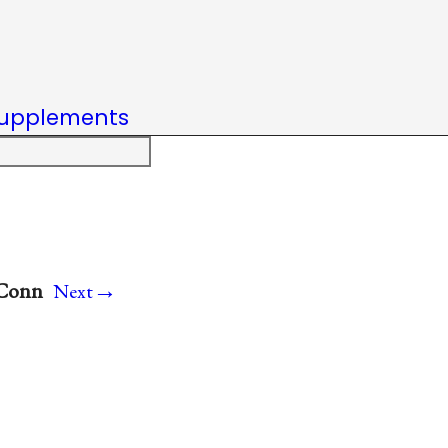
upplements
→
 Conn
Next