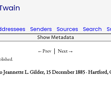
 Twain
ddressees
Senders
Sources
Search
S
Show Metadata
|
→
←Prev
Next
blished.
o Jeannette L. Gilder, 15 December 1885 · Hartford,