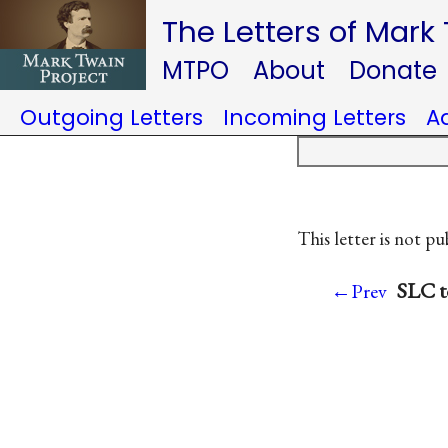
The Letters of Mark
MTPO
About
Donate
Outgoing Letters
Incoming Letters
A
This letter is not pu
SLC t
←Prev