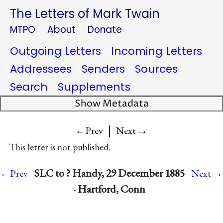
The Letters of Mark Twain
MTPO
About
Donate
Outgoing Letters
Incoming Letters
Addressees
Senders
Sources
Search
Supplements
Show Metadata
|
→
←Prev
Next
This letter is not published.
→
SLC to ? Handy, 29 December 1885
←Prev
Next
· Hartford, Conn