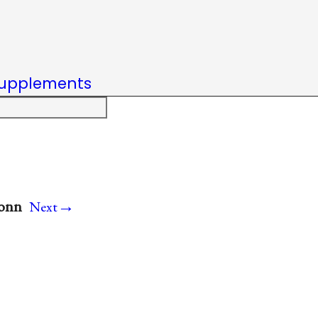
upplements
→
Conn
Next