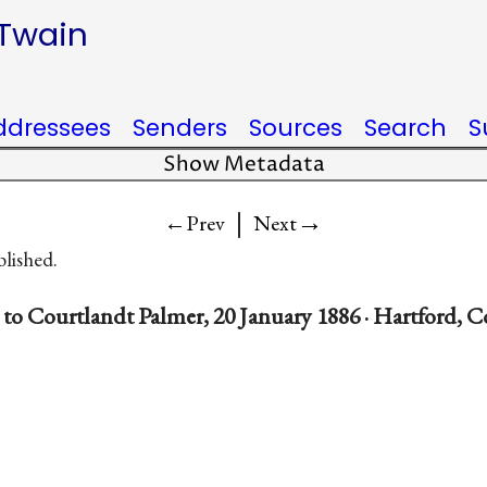
 Twain
ddressees
Senders
Sources
Search
S
Show Metadata
|
→
←Prev
Next
blished.
to Courtlandt Palmer, 20 January 1886 · Hartford, 