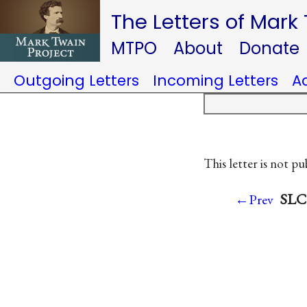
The Letters of Mark
MTPO
About
Donate
Outgoing Letters
Incoming Letters
A
This letter is not pu
SLC 
←Prev