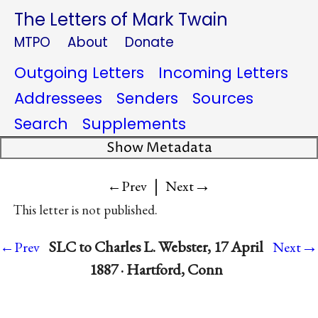
The Letters of Mark Twain
MTPO
About
Donate
Outgoing Letters
Incoming Letters
Addressees
Senders
Sources
Search
Supplements
Show Metadata
|
→
←Prev
Next
This letter is not published.
→
SLC to Charles L. Webster, 17 April
←Prev
Next
1887 · Hartford, Conn