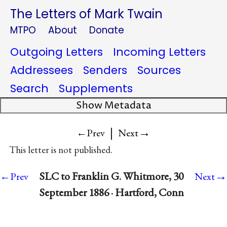
The Letters of Mark Twain
MTPO
About
Donate
Outgoing Letters
Incoming Letters
Addressees
Senders
Sources
Search
Supplements
Show Metadata
|
→
←Prev
Next
This letter is not published.
→
SLC to Franklin G. Whitmore, 30
←Prev
Next
September 1886 · Hartford, Conn