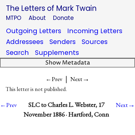
The Letters of Mark Twain
MTPO
About
Donate
Outgoing Letters
Incoming Letters
Addressees
Senders
Sources
Search
Supplements
Show Metadata
|
→
←Prev
Next
This letter is not published.
→
SLC to Charles L. Webster, 17
←Prev
Next
November 1886 · Hartford, Conn