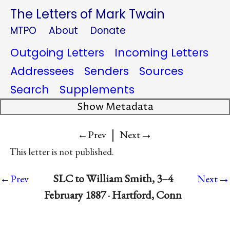
The Letters of Mark Twain
MTPO
About
Donate
Outgoing Letters
Incoming Letters
Addressees
Senders
Sources
Search
Supplements
Show Metadata
|
→
←Prev
Next
This letter is not published.
→
SLC to William Smith, 3–4
←Prev
Next
February 1887 · Hartford, Conn