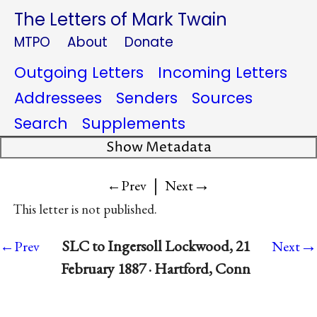
The Letters of Mark Twain
MTPO
About
Donate
Outgoing Letters
Incoming Letters
Addressees
Senders
Sources
Search
Supplements
Show Metadata
|
→
←Prev
Next
This letter is not published.
→
SLC to Ingersoll Lockwood, 21
←Prev
Next
February 1887 · Hartford, Conn