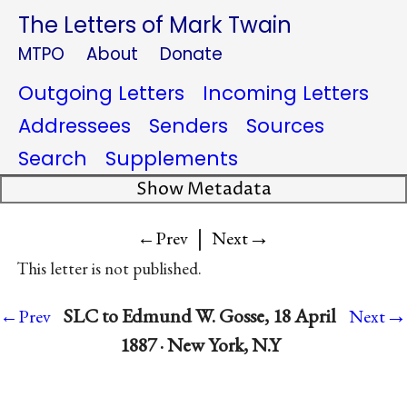
The Letters of Mark Twain
MTPO
About
Donate
Outgoing Letters
Incoming Letters
Addressees
Senders
Sources
Search
Supplements
Show Metadata
|
→
←Prev
Next
This letter is not published.
→
SLC to Edmund W. Gosse, 18 April
←Prev
Next
1887 · New York, N.Y