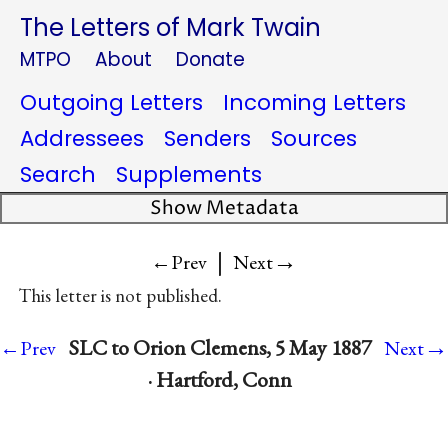
The Letters of Mark Twain
MTPO
About
Donate
Outgoing Letters
Incoming Letters
Addressees
Senders
Sources
Search
Supplements
Show Metadata
|
→
←Prev
Next
This letter is not published.
→
SLC to Orion Clemens, 5 May 1887
←Prev
Next
· Hartford, Conn