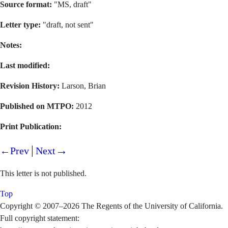
Source format:
"MS, draft"
Letter type:
"draft, not sent"
Notes:
Last modified:
Revision History:
Larson, Brian
Published on MTPO:
2012
Print Publication:
|
→
←Prev
Next
This letter is not published.
Top
Copyright © 2007–2026 The Regents of the University of California.
Full copyright statement: