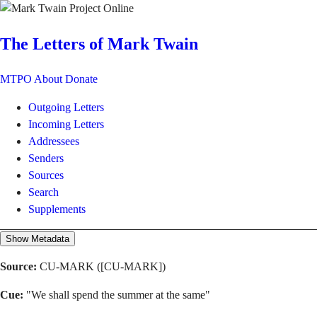
The Letters of Mark Twain
MTPO
About
Donate
Outgoing Letters
Incoming Letters
Addressees
Senders
Sources
Search
Supplements
Show Metadata
Source:
CU-MARK ([CU-MARK])
Cue:
"We shall spend the summer at the same"