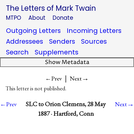
The Letters of Mark Twain
MTPO
About
Donate
Outgoing Letters
Incoming Letters
Addressees
Senders
Sources
Search
Supplements
Show Metadata
|
→
←Prev
Next
This letter is not published.
→
SLC to Orion Clemens, 28 May
←Prev
Next
1887 · Hartford, Conn