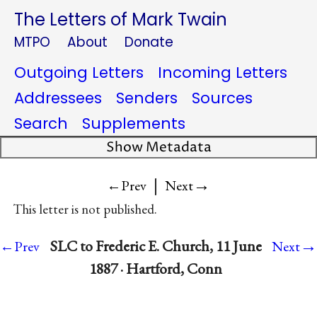
The Letters of Mark Twain
MTPO
About
Donate
Outgoing Letters
Incoming Letters
Addressees
Senders
Sources
Search
Supplements
Show Metadata
|
→
←Prev
Next
This letter is not published.
→
SLC to Frederic E. Church, 11 June
←Prev
Next
1887 · Hartford, Conn