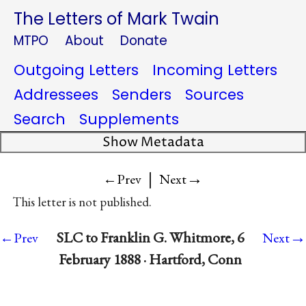
The Letters of Mark Twain
MTPO
About
Donate
Outgoing Letters
Incoming Letters
Addressees
Senders
Sources
Search
Supplements
Show Metadata
|
→
←Prev
Next
This letter is not published.
→
SLC to Franklin G. Whitmore, 6
←Prev
Next
February 1888 · Hartford, Conn