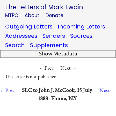
The Letters of Mark Twain
MTPO
About
Donate
Outgoing Letters
Incoming Letters
Addressees
Senders
Sources
Search
Supplements
Show Metadata
|
→
←Prev
Next
This letter is not published.
→
SLC to John J. McCook, 15 July
←Prev
Next
1888 · Elmira, N.Y