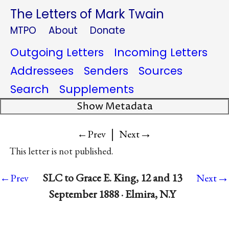
The Letters of Mark Twain
MTPO
About
Donate
Outgoing Letters
Incoming Letters
Addressees
Senders
Sources
Search
Supplements
Show Metadata
|
→
←Prev
Next
This letter is not published.
→
SLC to Grace E. King, 12 and 13
←Prev
Next
September 1888 · Elmira, N.Y