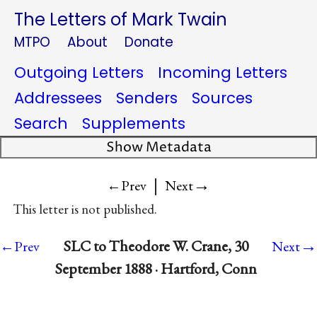
The Letters of Mark Twain
MTPO
About
Donate
Outgoing Letters
Incoming Letters
Addressees
Senders
Sources
Search
Supplements
Show Metadata
|
→
←Prev
Next
This letter is not published.
→
SLC to Theodore W. Crane, 30
←Prev
Next
September 1888 · Hartford, Conn