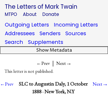
The Letters of Mark Twain
MTPO
About
Donate
Outgoing Letters
Incoming Letters
Addressees
Senders
Sources
Search
Supplements
Show Metadata
|
→
←Prev
Next
This letter is not published.
→
SLC to Augustin Daly, 1 October
←Prev
Next
1888 · New York, N.Y