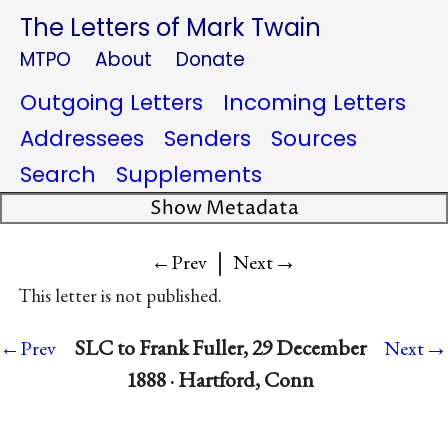
The Letters of Mark Twain
MTPO
About
Donate
Outgoing Letters
Incoming Letters
Addressees
Senders
Sources
Search
Supplements
Show Metadata
|
→
←Prev
Next
This letter is not published.
→
SLC to Frank Fuller, 29 December
←Prev
Next
1888 · Hartford, Conn