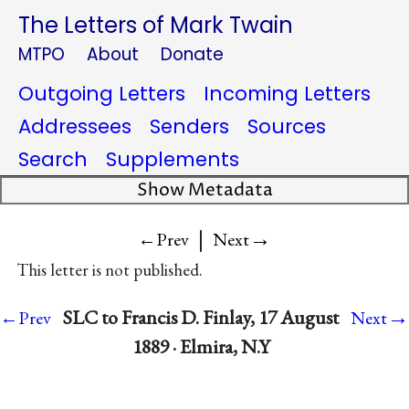
The Letters of Mark Twain
MTPO
About
Donate
Outgoing Letters
Incoming Letters
Addressees
Senders
Sources
Search
Supplements
Show Metadata
|
→
←Prev
Next
This letter is not published.
→
SLC to Francis D. Finlay, 17 August
←Prev
Next
1889 · Elmira, N.Y