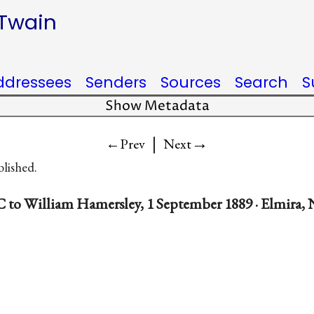
 Twain
ddressees
Senders
Sources
Search
S
Show Metadata
|
→
←Prev
Next
blished.
 to William Hamersley, 1 September 1889 · Elmira, 