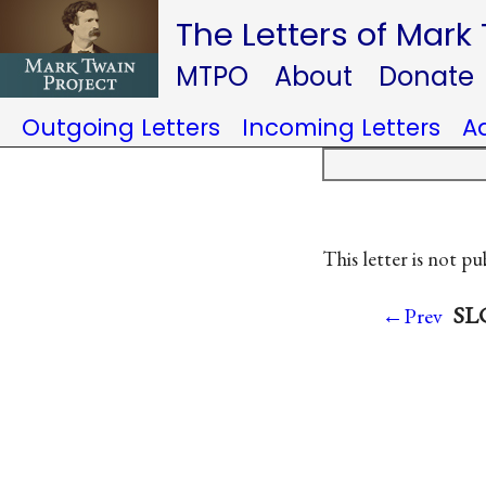
The Letters of Mark
MTPO
About
Donate
Outgoing Letters
Incoming Letters
A
This letter is not pu
SLC
←Prev