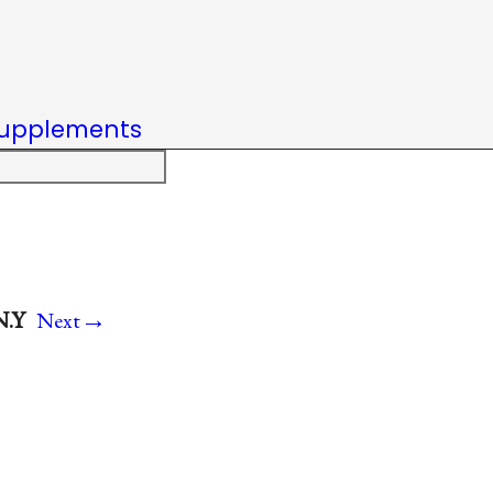
upplements
→
N.Y
Next