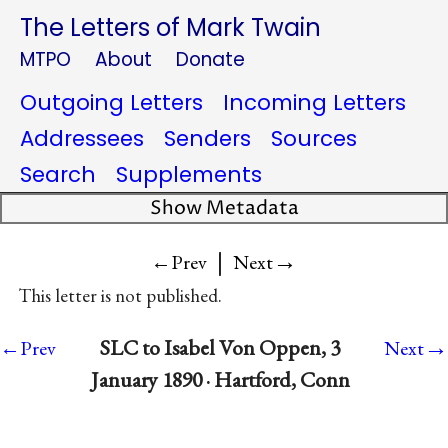
The Letters of Mark Twain
MTPO
About
Donate
Outgoing Letters
Incoming Letters
Addressees
Senders
Sources
Search
Supplements
Show Metadata
|
→
←Prev
Next
This letter is not published.
→
SLC to Isabel Von Oppen, 3
←Prev
Next
January 1890 · Hartford, Conn