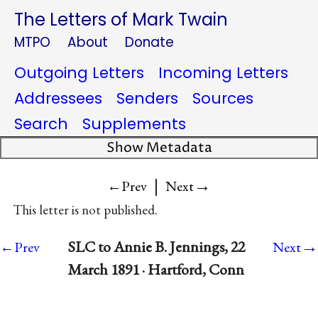
The Letters of Mark Twain
MTPO
About
Donate
Outgoing Letters
Incoming Letters
Addressees
Senders
Sources
Search
Supplements
Show Metadata
|
→
←Prev
Next
This letter is not published.
→
SLC to Annie B. Jennings, 22
←Prev
Next
March 1891 · Hartford, Conn