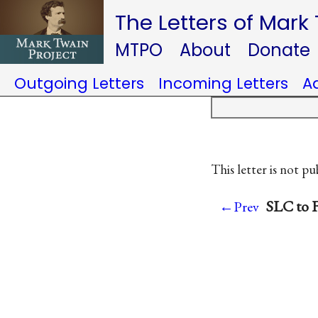
The Letters of Mark
MTPO
About
Donate
Outgoing Letters
Incoming Letters
A
This letter is not pu
SLC to F
←Prev