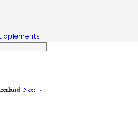
upplements
→
tzerland
Next