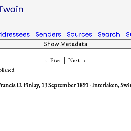
 Twain
ddressees
Senders
Sources
Search
S
Show Metadata
|
→
←Prev
Next
blished.
rancis D. Finlay, 13 September 1891 · Interlaken, Swi