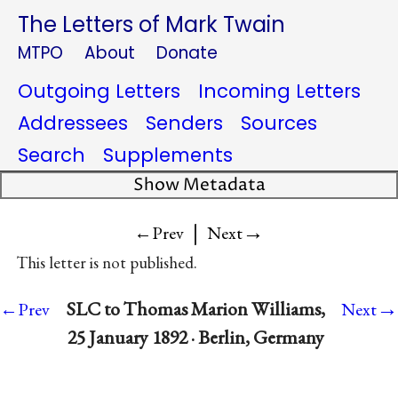
The Letters of Mark Twain
MTPO
About
Donate
Outgoing Letters
Incoming Letters
Addressees
Senders
Sources
Search
Supplements
Show Metadata
|
→
←Prev
Next
This letter is not published.
→
SLC to Thomas Marion Williams,
←Prev
Next
25 January 1892 · Berlin, Germany