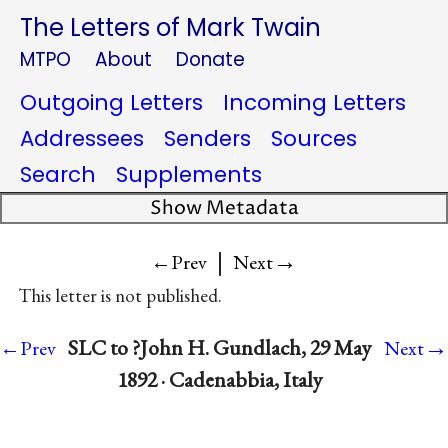
The Letters of Mark Twain
MTPO
About
Donate
Outgoing Letters
Incoming Letters
Addressees
Senders
Sources
Search
Supplements
Show Metadata
|
→
←Prev
Next
This letter is not published.
→
SLC to ?John H. Gundlach, 29 May
←Prev
Next
1892 · Cadenabbia, Italy