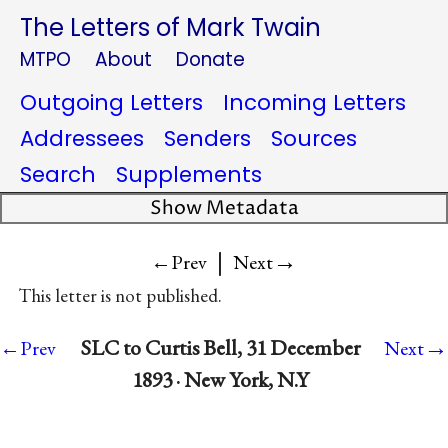
The Letters of Mark Twain
MTPO
About
Donate
Outgoing Letters
Incoming Letters
Addressees
Senders
Sources
Search
Supplements
Show Metadata
|
→
←Prev
Next
This letter is not published.
→
SLC to Curtis Bell, 31 December
←Prev
Next
1893 · New York, N.Y