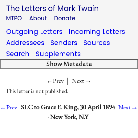
The Letters of Mark Twain
MTPO
About
Donate
Outgoing Letters
Incoming Letters
Addressees
Senders
Sources
Search
Supplements
Show Metadata
|
→
←Prev
Next
This letter is not published.
→
SLC to Grace E. King, 30 April 1894
←Prev
Next
· New York, N.Y