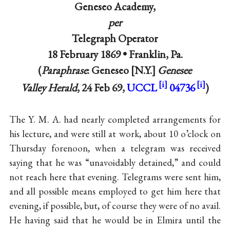
Geneseo Academy,
per
Telegraph Operator
18 February 1869 •
Franklin, Pa.
(
Paraphrase
: Geneseo
N.Y.
Genesee
Valley Herald
, 24 Feb 69,
UCCL
04736
)
The Y. M. A. had nearly completed arrangements for
his lecture, and were still at work, about 10 o’clock on
Thursday forenoon, when a telegram was received
saying that he was “unavoidably detained,” and could
not reach here that evening. Telegrams were sent him,
and all possible means employed to get him here that
evening, if possible, but, of course they were of no avail.
He having said that he would be in Elmira until the