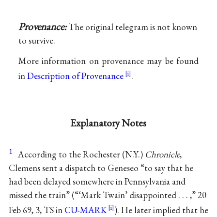
Provenance:
The original telegram is not known
to survive.
More information on provenance may be found
in
Description of Provenance
.
Explanatory Notes
1
According to the Rochester (N.Y.)
Chronicle
,
Clemens sent a dispatch to Geneseo “to say that he
had been delayed somewhere in Pennsylvania and
missed the train” (“‘Mark Twain’ disappointed . . . ,” 20
Feb 69, 3, TS in
CU-MARK
). He later implied that he