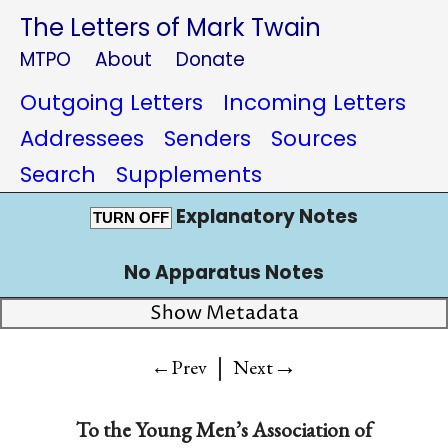
The Letters of Mark Twain
MTPO
About
Donate
Outgoing Letters
Incoming Letters
Addressees
Senders
Sources
Search
Supplements
Explanatory Notes
TURN OFF
No Apparatus Notes
Show Metadata
|
→
←Prev
Next
To
the Young Men’s Association of