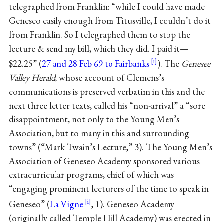
telegraphed from Franklin: “while I could have made
Geneseo easily enough from Titusville, I couldn’t do it
from Franklin. So I telegraphed them to stop the
lecture & send my bill, which they did. I paid it—
$22.25” (
27 and 28 Feb 69 to Fairbanks
). The
Genesee
Valley Herald
, whose account of Clemens’s
communications is preserved verbatim in this and the
next three letter texts, called his “non-arrival” a “sore
disappointment, not only to the Young Men’s
Association, but to many in this and surrounding
towns” (“Mark Twain’s Lecture,” 3). The Young Men’s
Association of Geneseo Academy sponsored various
extracurricular programs, chief of which was
“engaging prominent lecturers of the time to speak in
Geneseo” (
La Vigne
, 1). Geneseo Academy
(originally called Temple Hill Academy) was erected in