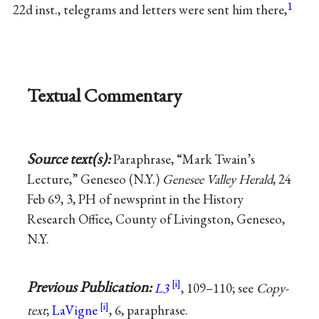
1
22d inst., telegrams and letters were sent him there,
Textual Commentary
Source text(s):
Paraphrase, “Mark Twain’s
Lecture,” Geneseo (N.Y.)
Genesee Valley Herald
, 24
Feb 69, 3, PH of newsprint in the History
Research Office, County of Livingston, Geneseo,
N.Y.
Previous Publication:
L3
, 109–110; see
Copy-
text
;
LaVigne
, 6, paraphrase.