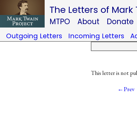
The Letters of Mark
MTPO
About
Donate
Outgoing Letters
Incoming Letters
A
This letter is not pu
←Prev