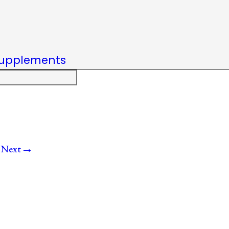
upplements
→
Next