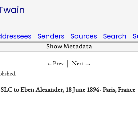
 Twain
ddressees
Senders
Sources
Search
S
Show Metadata
|
→
←Prev
Next
blished.
SLC to Eben Alexander, 18 June 1894 · Paris, France