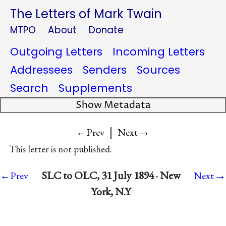
The Letters of Mark Twain
MTPO
About
Donate
Outgoing Letters
Incoming Letters
Addressees
Senders
Sources
Search
Supplements
Show Metadata
|
→
←Prev
Next
This letter is not published.
→
SLC to OLC, 31 July 1894 · New
←Prev
Next
York, N.Y