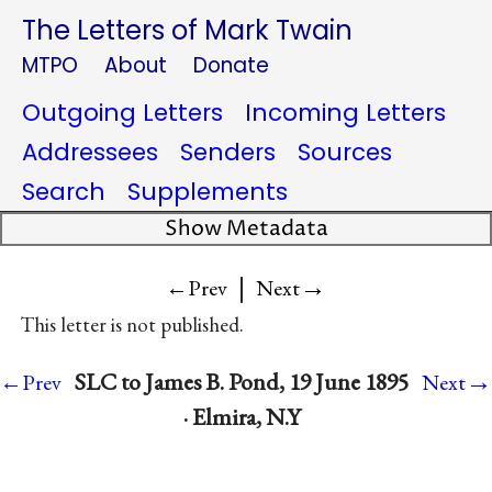
The Letters of Mark Twain
MTPO
About
Donate
Outgoing Letters
Incoming Letters
Addressees
Senders
Sources
Search
Supplements
Show Metadata
|
→
←Prev
Next
This letter is not published.
→
SLC to James B. Pond, 19 June 1895
←Prev
Next
· Elmira, N.Y