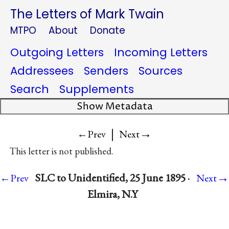
The Letters of Mark Twain
MTPO
About
Donate
Outgoing Letters
Incoming Letters
Addressees
Senders
Sources
Search
Supplements
Show Metadata
|
→
←Prev
Next
This letter is not published.
→
SLC to Unidentified, 25 June 1895 ·
←Prev
Next
Elmira, N.Y