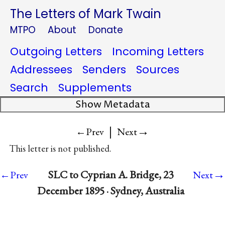
The Letters of Mark Twain
MTPO
About
Donate
Outgoing Letters
Incoming Letters
Addressees
Senders
Sources
Search
Supplements
Show Metadata
|
→
←Prev
Next
This letter is not published.
→
SLC to Cyprian A. Bridge, 23
←Prev
Next
December 1895 · Sydney, Australia