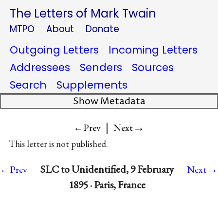
The Letters of Mark Twain
MTPO
About
Donate
Outgoing Letters
Incoming Letters
Addressees
Senders
Sources
Search
Supplements
Show Metadata
|
→
←Prev
Next
This letter is not published.
→
SLC to Unidentified, 9 February
←Prev
Next
1895 · Paris, France