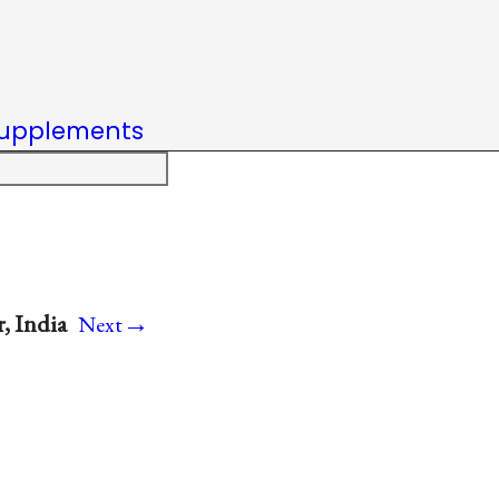
upplements
→
, India
Next