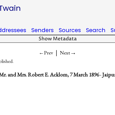
 Twain
ddressees
Senders
Sources
Search
S
Show Metadata
|
→
←Prev
Next
blished.
Mr. and Mrs. Robert E. Acklom, 7 March 1896 · Jaipur