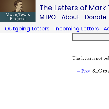
The Letters of Mark
MTPO
About
Donate
Outgoing Letters
Incoming Letters
A
This letter is not pu
SLC to 
←Prev