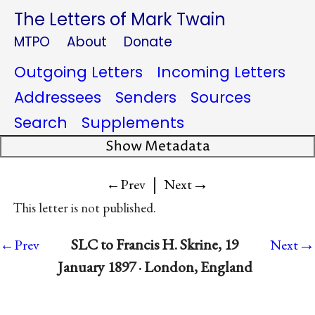
The Letters of Mark Twain
MTPO
About
Donate
Outgoing Letters
Incoming Letters
Addressees
Senders
Sources
Search
Supplements
Show Metadata
|
→
←Prev
Next
This letter is not published.
→
SLC to Francis H. Skrine, 19
←Prev
Next
January 1897 · London, England