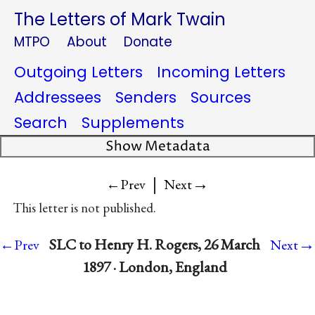
The Letters of Mark Twain
MTPO
About
Donate
Outgoing Letters
Incoming Letters
Addressees
Senders
Sources
Search
Supplements
Show Metadata
|
→
←Prev
Next
This letter is not published.
→
SLC to Henry H. Rogers, 26 March
←Prev
Next
1897 · London, England