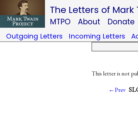
The Letters of Mark
MTPO
About
Donate
Outgoing Letters
Incoming Letters
A
This letter is not pu
SLC
←Prev