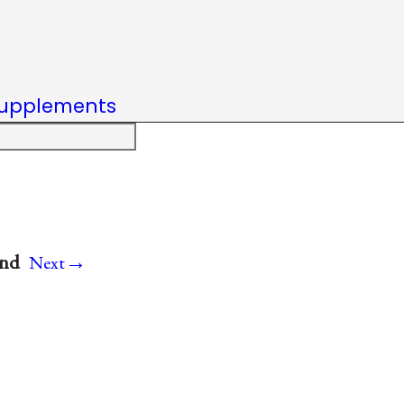
upplements
→
and
Next