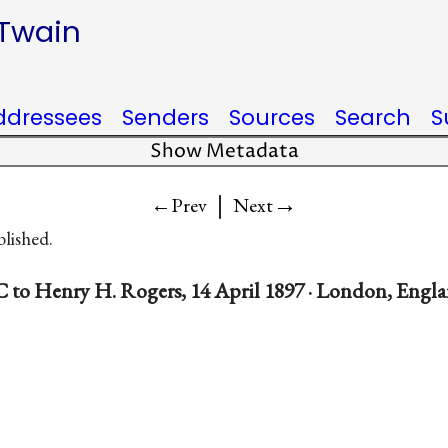
 Twain
ddressees
Senders
Sources
Search
S
Show Metadata
|
→
←Prev
Next
blished.
 to Henry H. Rogers, 14 April 1897 · London, Engl