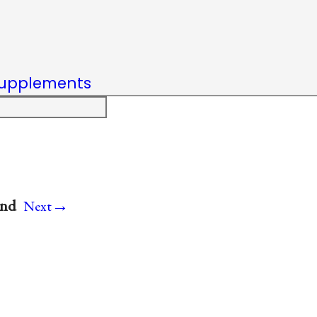
upplements
→
and
Next