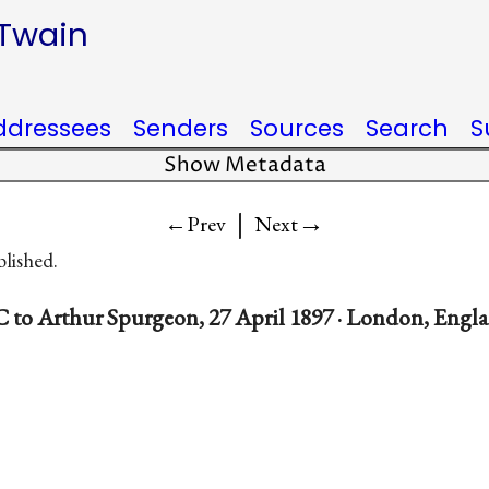
 Twain
ddressees
Senders
Sources
Search
S
Show Metadata
|
→
←Prev
Next
blished.
 to Arthur Spurgeon, 27 April 1897 · London, Engl