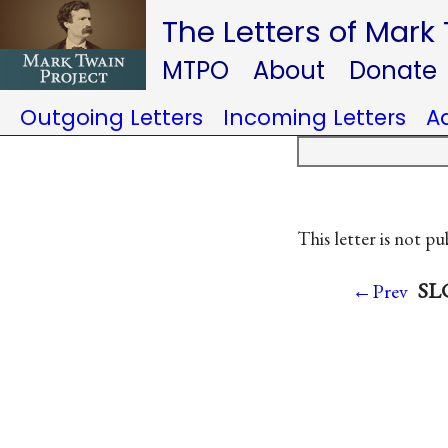
The Letters of Mark
MTPO
About
Donate
Outgoing Letters
Incoming Letters
A
This letter is not pu
SLC
←Prev